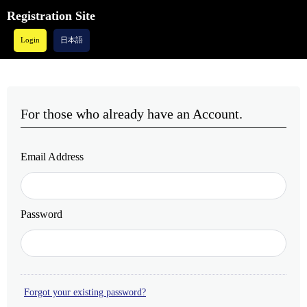
Registration Site
Login
日本語
For those who already have an Account.
Email Address
Password
Forgot your existing password?