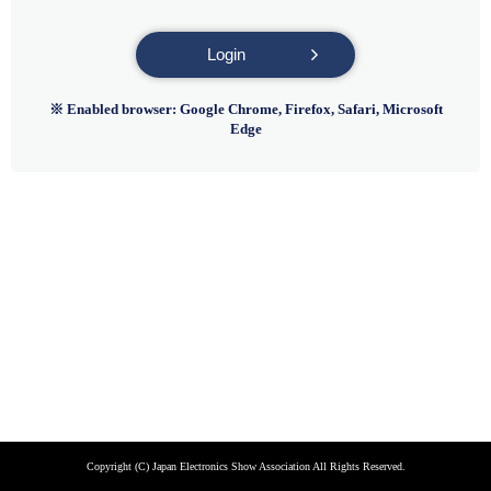
Login
※ Enabled browser: Google Chrome, Firefox, Safari, Microsoft
Edge
Copyright (C) Japan Electronics Show Association All Rights Reserved.